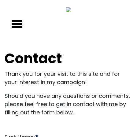
Contact
Thank you for your visit to this site and for
your interest in my campaign!
Should you have any questions or comments,
please feel free to get in contact with me by
filling out the form below.
★