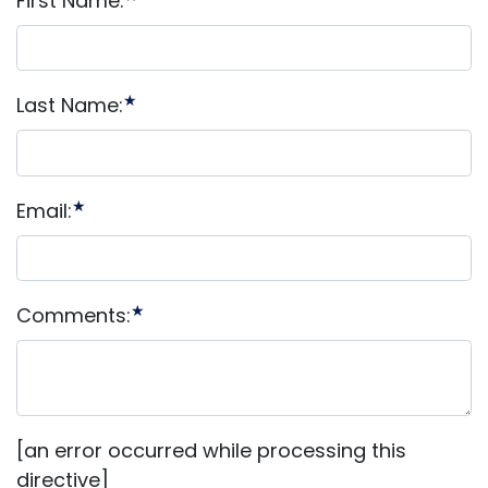
First Name:
★
Last Name:
★
Email:
★
Comments:
[an error occurred while processing this
directive]