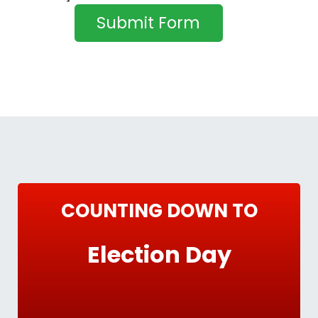
COUNTING DOWN TO
Election Day