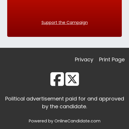
Support the Campaign
Privacy
Print Page
Political advertisement paid for and approved
by the candidate.
Powered by OnlineCandidate.com