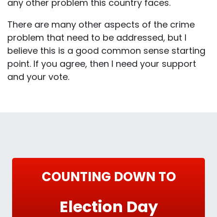
any other problem this country faces.
There are many other aspects of the crime
problem that need to be addressed, but I
believe this is a good common sense starting
point. If you agree, then I need your support
and your vote.
COUNTING DOWN TO
Election Day