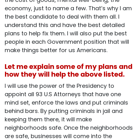
economy, just to name a few. That’s why I am
the best candidate to deal with them all. I
understand this and have the best detailed
plans to help fix them. I will also put the best
people in each Government position that will
make things better for us Americans.
Let me explain some of my plans and
how they will help the above listed.
I will use the power of the Presidency to
appoint all 93 U.S Attorneys that have one
mind set, enforce the laws and put criminals
behind bars. By putting criminals in jail and
keeping them there, it will make
neighborhoods safe. Once the neighborhoods
are safe, businesses will come into the