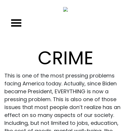
CRIME
This is one of the most pressing problems
facing America today. Actually, since Biden
became President, EVERYTHING is now a
pressing problem. This is also one of those
issues that most people don’t realize has an
effect on so many aspects of our society.
Including, but not limited to jobs, education,
the cost of goods, mental well-being, the