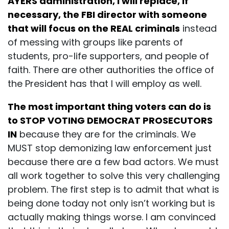
AYERS administration, I will replace, if
necessary, the FBI director with someone
that will focus on the REAL criminals
instead
of messing with groups like parents of
students, pro-life supporters, and people of
faith. There are other authorities the office of
the President has that I will employ as well.
The most important thing voters can do is
to STOP VOTING DEMOCRAT PROSECUTORS
IN
because they are for the criminals. We
MUST stop demonizing law enforcement just
because there are a few bad actors. We must
all work together to solve this very challenging
problem. The first step is to admit that what is
being done today not only isn’t working but is
actually making things worse. I am convinced