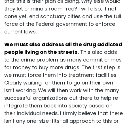
that this is their plan all along. Why else would
they let criminals roam free? I will also, if not
done yet, end sanctuary cities and use the full
force of the Federal government to enforce
current laws.
We must also address all the drug addicted
people living on the streets.
This also adds
to the crime problem as many commit crimes
for money to buy more drugs. The first step is
we must force them into treatment facilities.
Clearly waiting for them to go on their own
isn’t working. We will then work with the many
successful organizations out there to help re-
integrate them back into society based on
their individual needs. I firmly believe that there
isn’t any one-size-fits-all approach to this or