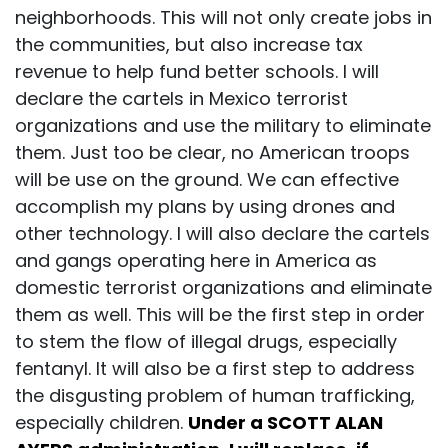
neighborhoods. This will not only create jobs in
the communities, but also increase tax
revenue to help fund better schools. I will
declare the cartels in Mexico terrorist
organizations and use the military to eliminate
them. Just too be clear, no American troops
will be use on the ground. We can effective
accomplish my plans by using drones and
other technology. I will also declare the cartels
and gangs operating here in America as
domestic terrorist organizations and eliminate
them as well. This will be the first step in order
to stem the flow of illegal drugs, especially
fentanyl. It will also be a first step to address
the disgusting problem of human trafficking,
especially children.
Under a SCOTT ALAN